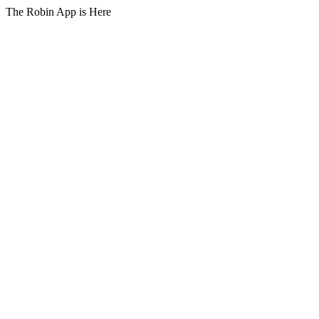
The Robin App is Here